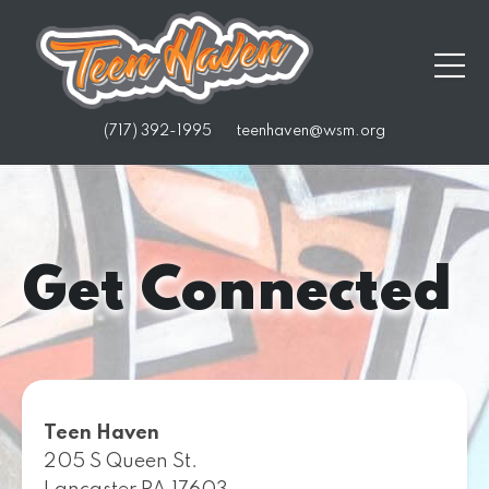
(717) 392-1995
teenhaven@wsm.org
Get Connected
Teen Haven
205 S Queen St.