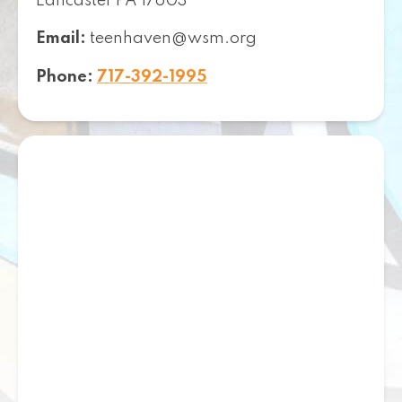
Lancaster PA 17603
Email:
teenhaven@wsm.org
Phone:
717-392-1995