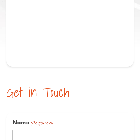
Get in Touch
Name
(Required)