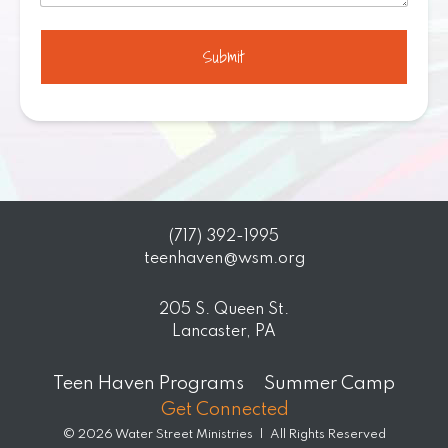
(717) 392-1995
teenhaven@wsm.org
205 S. Queen St.
Lancaster, PA
Teen Haven Programs
Summer Camp
Get Connected
© 2026 Water Street Ministries | All Rights Reserved