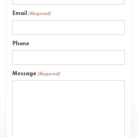
Email
(Required)
Phone
Message
(Required)