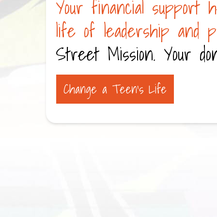
Your financial support h
life of leadership and 
Street Mission. Your don
Change a Teen’s Life