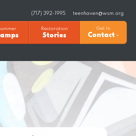
(717) 392-1995
teenhaven@wsm.org
Get In
Summer
Restoration
Contact
Camps
Stories