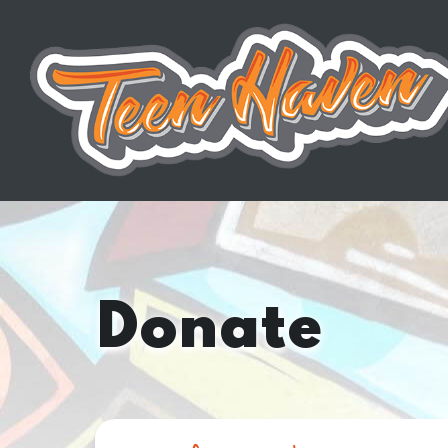
Donate