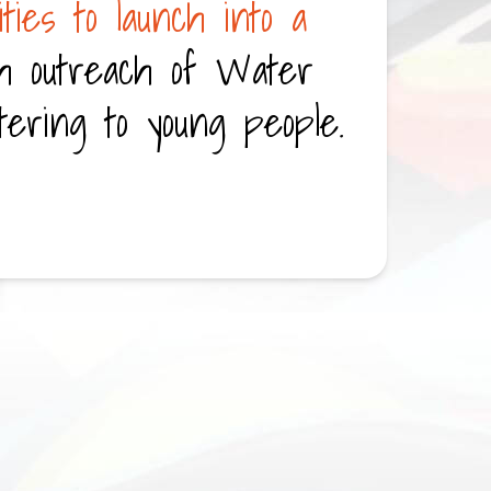
ties to launch into a
h outreach of Water
tering to young people.