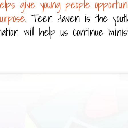
elps give young people opportuni
purpose.
Teen Haven is the yout
ation will help us continue minis