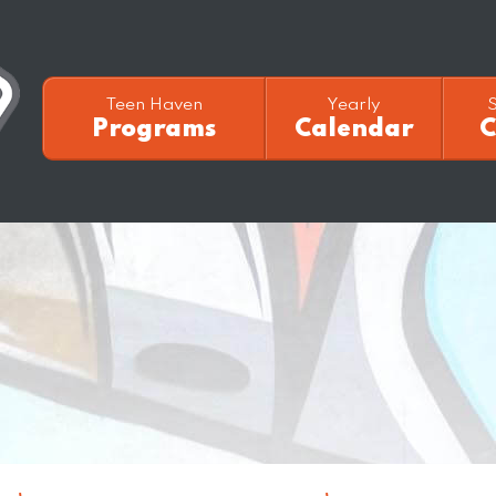
Teen Haven
Yearly
Programs
Calendar